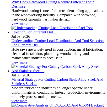
Why Does Hardwood Cutting Require Different Tooth
Designs?
Hardwood cutting is one of the most demanding applications
in the woodworking industry. Compared with softwood,
hardwood generally has higher densi...
view more
Jul 08, 2026
Understanding Cutting Load Distribution And Tool Selection
For Different Dril...
Hole saws are widely used in construction, metal fabrication,
electrical installation, plumbing, woodworking, and
maintenance industries because th...
view more
Jul 03, 2026
Material Strategy For Cutting Carbon Steel, Alloy Steel, And
Stainless Steel ...
Modern fabrication industries no longer operate under
uniform material conditions. Instead, production environments
routinely process multiple meta...
view more