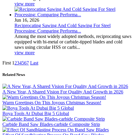
view more
Jun 16, 2026
Reciprocating Sawing And Cold Sawing For Steel
Processing: Comparing Performa...
Among the most widely adopted methods, reciprocating saws
equipped with bi-metal or carbide-tipped blades and cold
saws using circular HSS or carbi...
view more
First
1
2
3
4
5
6
7
Last
Related News
A New Year, A Shared Vision For Quality And Growth in 2026
Warm Greetings On This Joyous Christmas Season!
Boya Tools At Dubai Big 5 Global
Carbide Band Saw Blades-carbide Composite Strip