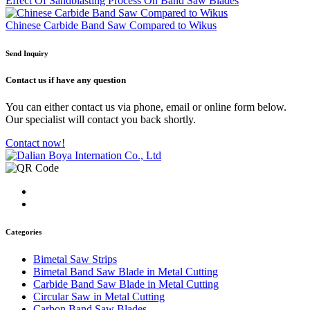
Effect Of Sandblasting Process On Band Saw Blades
Chinese Carbide Band Saw Compared to Wikus
Send Inquiry
Contact us
if have any question
You can either contact us via phone, email or online form below.
Our specialist will contact you back shortly.
Contact now!
Categories
Bimetal Saw Strips
Bimetal Band Saw Blade in Metal Cutting
Carbide Band Saw Blade in Metal Cutting
Circular Saw in Metal Cutting
Carbon Band Saw Blades