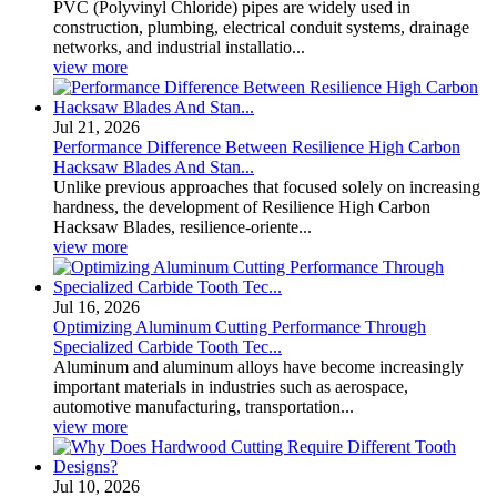
PVC (Polyvinyl Chloride) pipes are widely used in
construction, plumbing, electrical conduit systems, drainage
networks, and industrial installatio...
view more
Jul 21, 2026
Performance Difference Between Resilience High Carbon
Hacksaw Blades And Stan...
Unlike previous approaches that focused solely on increasing
hardness, the development of Resilience High Carbon
Hacksaw Blades, resilience-oriente...
view more
Jul 16, 2026
Optimizing Aluminum Cutting Performance Through
Specialized Carbide Tooth Tec...
Aluminum and aluminum alloys have become increasingly
important materials in industries such as aerospace,
automotive manufacturing, transportation...
view more
Jul 10, 2026