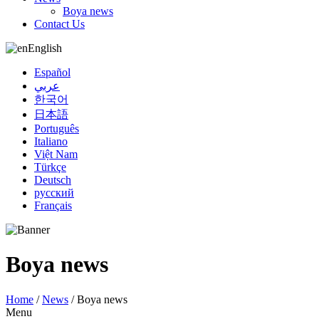
Boya news
Contact Us
English
Español
عربي
한국어
日本語
Português
Italiano
Việt Nam
Türkçe
Deutsch
русский
Français
Boya news
Home
/
News
/
Boya news
Menu