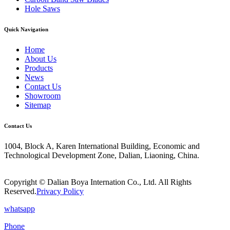
Hole Saws
Quick Navigation
Home
About Us
Products
News
Contact Us
Showroom
Sitemap
Contact Us
1004, Block A, Karen International Building, Economic and
Technological Development Zone, Dalian, Liaoning, China.
Copyright © Dalian Boya Internation Co., Ltd. All Rights
Reserved.
Privacy Policy
whatsapp
Phone