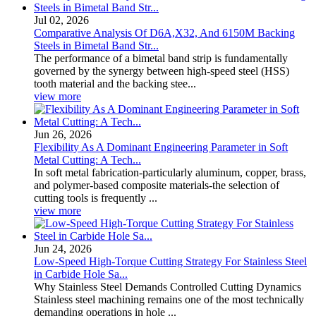
Jul 02, 2026
Comparative Analysis Of D6A,X32, And 6150M Backing
Steels in Bimetal Band Str...
The performance of a bimetal band strip is fundamentally
governed by the synergy between high-speed steel (HSS)
tooth material and the backing stee...
view more
Jun 26, 2026
Flexibility As A Dominant Engineering Parameter in Soft
Metal Cutting: A Tech...
In soft metal fabrication-particularly aluminum, copper, brass,
and polymer-based composite materials-the selection of
cutting tools is frequently ...
view more
Jun 24, 2026
Low-Speed High-Torque Cutting Strategy For Stainless Steel
in Carbide Hole Sa...
Why Stainless Steel Demands Controlled Cutting Dynamics
Stainless steel machining remains one of the most technically
demanding operations in hole ...