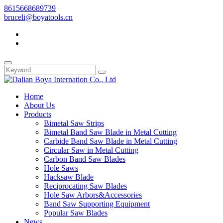
8615668689739
bruceli@boyatools.cn
Home
About Us
Products
Bimetal Saw Strips
Bimetal Band Saw Blade in Metal Cutting
Carbide Band Saw Blade in Metal Cutting
Circular Saw in Metal Cutting
Carbon Band Saw Blades
Hole Saws
Hacksaw Blade
Reciprocating Saw Blades
Hole Saw Arbors&Accessories
Band Saw Supporting Equipment
Popular Saw Blades
News