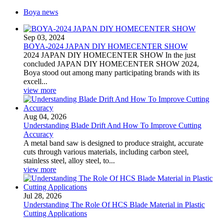
Boya news
Sep 03, 2024
BOYA-2024 JAPAN DIY HOMECENTER SHOW
2024 JAPAN DIY HOMECENTER SHOW In the just
concluded JAPAN DIY HOMECENTER SHOW 2024,
Boya stood out among many participating brands with its
excell...
view more
Aug 04, 2026
Understanding Blade Drift And How To Improve Cutting
Accuracy
A metal band saw is designed to produce straight, accurate
cuts through various materials, including carbon steel,
stainless steel, alloy steel, to...
view more
Jul 28, 2026
Understanding The Role Of HCS Blade Material in Plastic
Cutting Applications