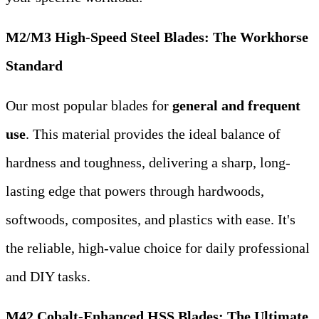
M2/M3 High-Speed Steel Blades: The Workhorse
Standard
Our most popular blades for
general and frequent
use
. This material provides the ideal balance of
hardness and toughness, delivering a sharp, long-
lasting edge that powers through hardwoods,
softwoods, composites, and plastics with ease. It's
the reliable, high-value choice for daily professional
and DIY tasks.
M42 Cobalt-Enhanced HSS Blades: The Ultimate