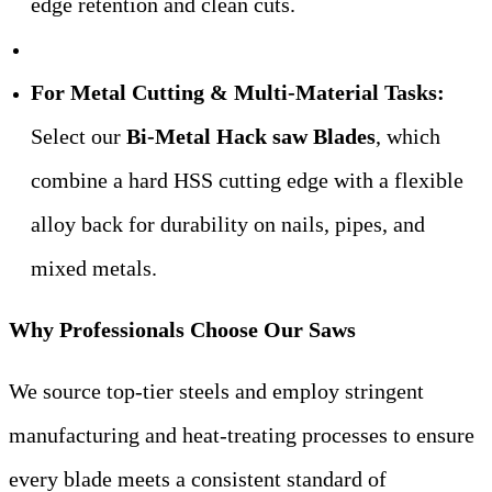
edge retention and clean cuts.
For Metal Cutting & Multi-Material Tasks:
Select our
Bi-Metal Hack saw Blades
, which
combine a hard HSS cutting edge with a flexible
alloy back for durability on nails, pipes, and
mixed metals.
Why Professionals Choose Our Saws
We source top-tier steels and employ stringent
manufacturing and heat-treating processes to ensure
every blade meets a consistent standard of