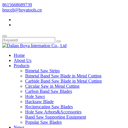
8615668689739
bruceli@boyatools.cn
Home
About Us
Products
Bimetal Saw Strips
Bimetal Band Saw Blade in Metal Cutting
Carbide Band Saw Blade in Metal Cutting
Circular Saw in Metal Cutting
Carbon Band Saw Blades
Hole Saws
Hacksaw Blade
Reciprocating Saw Blades
Hole Saw Arbors&Accessories
Band Saw Supporting Equipment
Popular Saw Blades
News