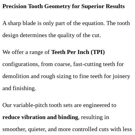
Precision Tooth Geometry for Superior Results
A sharp blade is only part of the equation. The tooth
design determines the quality of the cut.
We offer a range of
Teeth Per Inch (TPI)
configurations, from coarse, fast-cutting teeth for
demolition and rough sizing to fine teeth for joinery
and finishing.
Our variable-pitch tooth sets are engineered to
reduce vibration and binding
, resulting in
smoother, quieter, and more controlled cuts with less