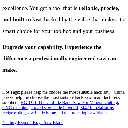
excellence. You get a tool that is
reliable, precise,
and built to last
, backed by the value that makes it a
smart choice for your toolbox and your business.
Upgrade your capability. Experience the
difference a professionally engineered saw can
make.
Hot Tags: please help me choose the most suitable hack saw., China
please help me choose the most suitable hack saw. manufacturers,
suppliers,
BG TCT The Carbide Band Saw For Mineral Cutting
,
CNC machine
,
curved saw blade in wood
,
M42 bimetal strips
,
reciprocating saw blade home
,
tpi reciprocating saw blade
"cutting Expert" Boya Saw Blade