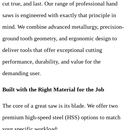
cut true, and last. Our range of professional hand
saws is engineered with exactly that principle in
mind. We combine advanced metallurgy, precision-
ground tooth geometry, and ergonomic design to
deliver tools that offer exceptional cutting
performance, durability, and value for the
demanding user.
Built with the Right Material for the Job
The core of a great saw is its blade. We offer two
premium high-speed steel (HSS) options to match
your specific workload: