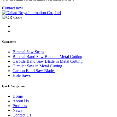
Contact now!
Categories
Bimetal Saw Strips
Bimetal Band Saw Blade in Metal Cutting
Carbide Band Saw Blade in Metal Cutting
Circular Saw in Metal Cutting
Carbon Band Saw Blades
Hole Saws
Quick Navigation
Home
About Us
Products
News
Contact Us