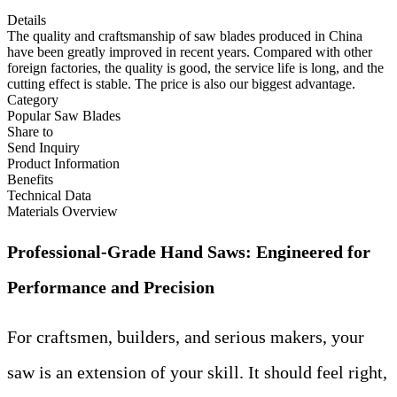
Details
The quality and craftsmanship of saw blades produced in China
have been greatly improved in recent years. Compared with other
foreign factories, the quality is good, the service life is long, and the
cutting effect is stable. The price is also our biggest advantage.
Category
Popular Saw Blades
Share to
Send Inquiry
Product Information
Benefits
Technical Data
Materials Overview
Professional-Grade Hand Saws: Engineered for
Performance and Precision
For craftsmen, builders, and serious makers, your
saw is an extension of your skill. It should feel right,