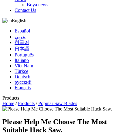
Boya news
Contact Us
English
Español
عربي
한국어
日本語
Português
Italiano
Việt Nam
Türkçe
Deutsch
русский
Français
Products
Home
/
Products
/
Popular Saw Blades
Please Help Me Choose The Most
Suitable Hack Saw.