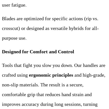
user fatigue.
Blades are optimized for specific actions (rip vs.
crosscut) or designed as versatile hybrids for all-
purpose use.
Designed for Comfort and Control
Tools that fight you slow you down. Our handles are
crafted using
ergonomic principles
​ and high-grade,
non-slip materials. The result is a secure,
comfortable grip that reduces hand strain and
improves accuracy during long sessions, turning