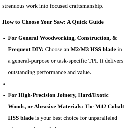
strenuous work into focused craftsmanship.
How to Choose Your Saw: A Quick Guide
For General Woodworking, Construction, &
Frequent DIY:
​ Choose an
M2/M3 HSS blade
​ in
a general-purpose or task-specific TPI. It delivers
outstanding performance and value.
For High-Precision Joinery, Hard/Exotic
Woods, or Abrasive Materials:
​ The
M42 Cobalt
HSS blade
​ is your best choice for unparalleled