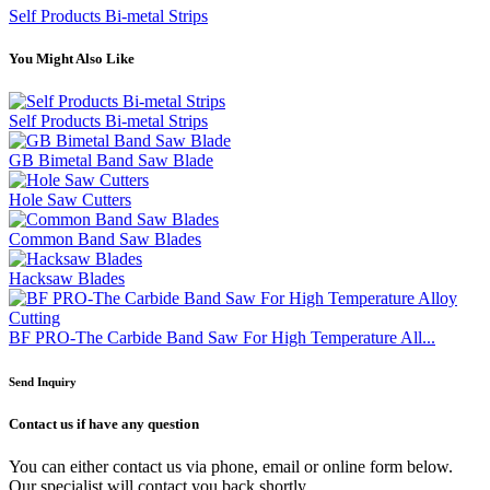
Self Products Bi-metal Strips
You Might Also Like
Self Products Bi-metal Strips
GB Bimetal Band Saw Blade
Hole Saw Cutters
Common Band Saw Blades
Hacksaw Blades
BF PRO-The Carbide Band Saw For High Temperature All...
Send Inquiry
Contact us
if have any question
You can either contact us via phone, email or online form below.
Our specialist will contact you back shortly.