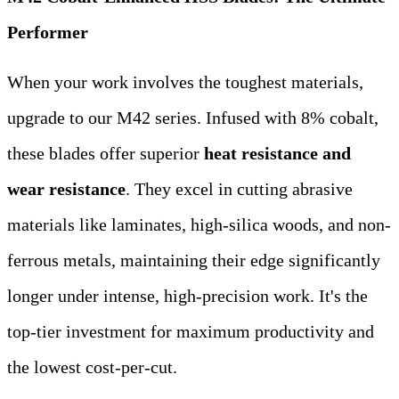
Performer
When your work involves the toughest materials,
upgrade to our M42 series. Infused with 8% cobalt,
these blades offer superior
heat resistance and
wear resistance
. They excel in cutting abrasive
materials like laminates, high-silica woods, and non-
ferrous metals, maintaining their edge significantly
longer under intense, high-precision work. It's the
top-tier investment for maximum productivity and
the lowest cost-per-cut.